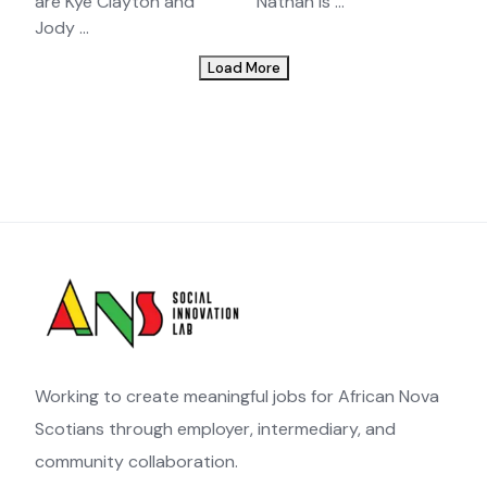
are Kye Clayton and
Nathan is ...
Jody ...
Load More
Working to create meaningful jobs for African Nova
Scotians through employer, intermediary, and
community collaboration.