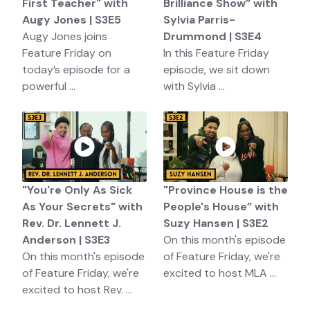
First Teacher" with
Brilliance Show” with
Augy Jones | S3E5
Sylvia Parris-
Augy Jones joins
Drummond | S3E4
Feature Friday on
In this Feature Friday
today’s episode for a
episode, we sit down
powerful ...
with Sylvia ...
"You're Only As Sick
"Province House is the
As Your Secrets" with
People's House” with
Rev. Dr. Lennett J.
Suzy Hansen | S3E2
Anderson | S3E3
On this month's episode
On this month's episode
of Feature Friday, we're
of Feature Friday, we're
excited to host MLA ...
excited to host Rev. ...