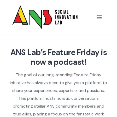
Skip
to
content
ANS Lab’s Feature Friday is
now a podcast!
The goal of our long-standing Feature Friday
initiative has always been to give you a platform to
share your experiences, expertise, and passions.
This platform hosts holistic conversations
promoting stellar ANS community members and
true allies, placing a focus on the fantastic work