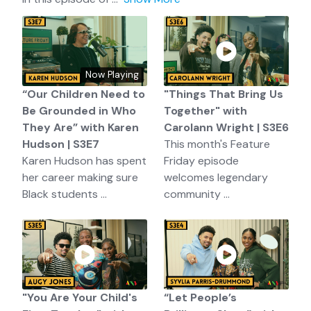
Now Playing
“Our Children Need to
"Things That Bring Us
Be Grounded in Who
Together" with
They Are” with Karen
Carolann Wright | S3E6
Hudson | S3E7
This month's Feature
Karen Hudson has spent
Friday episode
her career making sure
welcomes legendary
Black students ...
community ...
"You Are Your Child's
“Let People’s