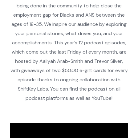
being done in the community to help close the
employment gap for Blacks and ANS between the
ages of 18-35. We inspire our audience by exploring
your personal stories, what drives you, and your
accomplishments. This year’s 12 podcast episodes,
which come out the last Friday of every month, are
hosted by Aaliyah Arab-Smith and Trevor Silver,
with giveaways of two $50.00 e-gift cards for every
episode thanks to ongoing collaboration with
ShiftKey Labs. You can find the podcast on all
podcast platforms as well as YouTube!