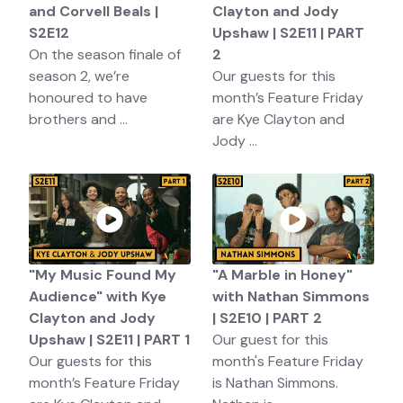
and Corvell Beals |
Clayton and Jody
S2E12
Upshaw | S2E11 | PART
On the season finale of
2
season 2, we’re
Our guests for this
honoured to have
month’s Feature Friday
brothers and ...
are Kye Clayton and
Jody ...
"My Music Found My
"A Marble in Honey"
Audience" with Kye
with Nathan Simmons
Clayton and Jody
| S2E10 | PART 2
Upshaw | S2E11 | PART 1
Our guest for this
Our guests for this
month's Feature Friday
month’s Feature Friday
is Nathan Simmons.