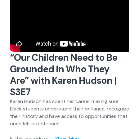
“Our Children Need to Be
Grounded in Who They
Are” with Karen Hudson |
S3E7
Karen Hudson has spent her career making sure
Black students understand their brilliance, recognize
their history and have access to opportunities that
once felt out of reach.
In this episode of
...
Show More