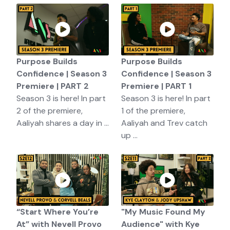
Purpose Builds
Purpose Builds
Confidence | Season 3
Confidence | Season 3
Premiere | PART 2
Premiere | PART 1
Season 3 is here! In part
Season 3 is here! In part
2 of the premiere,
1 of the premiere,
Aaliyah shares a day in ...
Aaliyah and Trev catch
up ...
“Start Where You’re
"My Music Found My
At” with Nevell Provo
Audience" with Kye