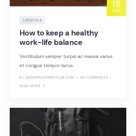
18
SEP
LIFESTYLE
How to keep a healthy
work-life balance
Vestibulum semper turpis ac massa varius
et congue tempor lacus.
BY ANSEMPLOYMENTLAB.COM
NO COMMENTS
READ MORE