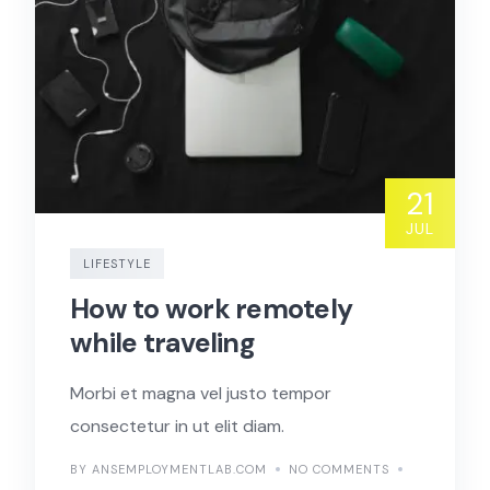
21
JUL
LIFESTYLE
How to work remotely
while traveling
Morbi et magna vel justo tempor
consectetur in ut elit diam.
BY ANSEMPLOYMENTLAB.COM
NO COMMENTS