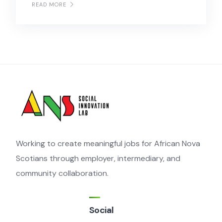
READ MORE
Working to create meaningful jobs for African Nova
Scotians through employer, intermediary, and
community collaboration.
Social